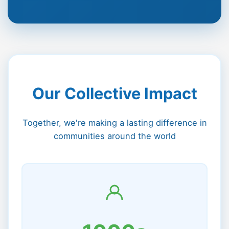
Our Collective Impact
Together, we're making a lasting difference in
communities around the world