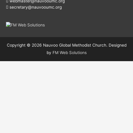
webmaster@nauvooumc.org
secretary@nauvooumc.org
Copyright © 2026
Nauvoo Global Methodist Church
. Designed
by
FM Web Solutions