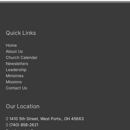
Quick Links
Home
About Us
Church Calendar
Newsletters
Leadership
Ministries
Missions
Contact Us
Our Location
1410 5th Street, West Ports., OH 45663
(740) 858-2621