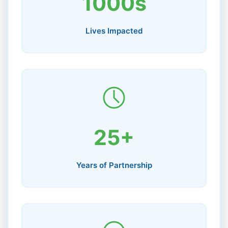
1000s
Lives Impacted
25+
Years of Partnership