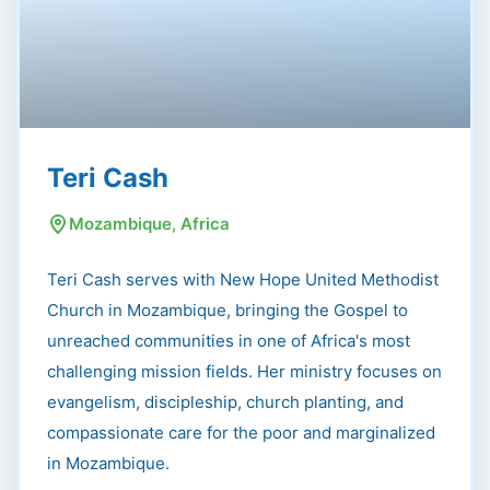
Teri Cash
Mozambique, Africa
Teri Cash serves with New Hope United Methodist
Church in Mozambique, bringing the Gospel to
unreached communities in one of Africa's most
challenging mission fields. Her ministry focuses on
evangelism, discipleship, church planting, and
compassionate care for the poor and marginalized
in Mozambique.