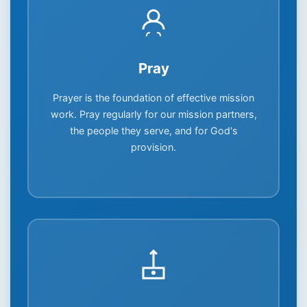
Pray
Prayer is the foundation of effective mission
work. Pray regularly for our mission partners,
the people they serve, and for God's
provision.