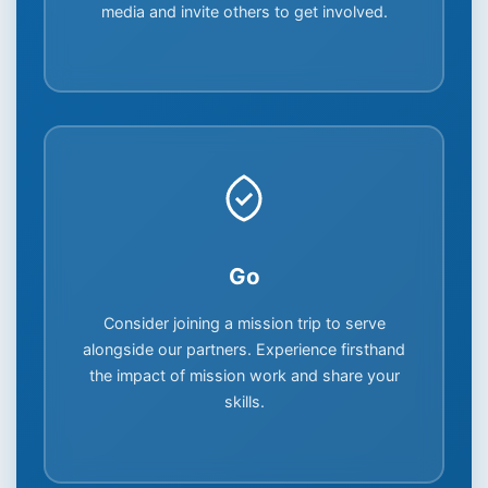
media and invite others to get involved.
Go
Consider joining a mission trip to serve
alongside our partners. Experience firsthand
the impact of mission work and share your
skills.