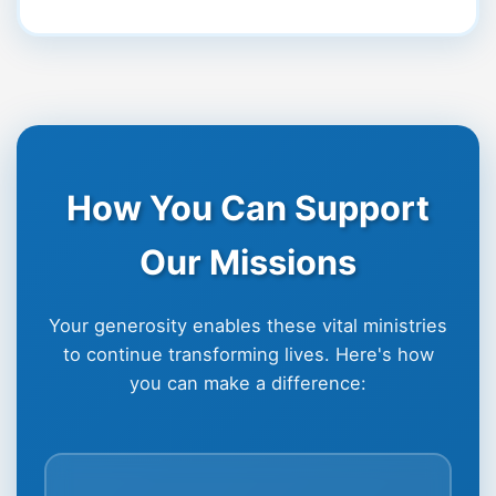
How You Can Support
Our Missions
Your generosity enables these vital ministries
to continue transforming lives. Here's how
you can make a difference: