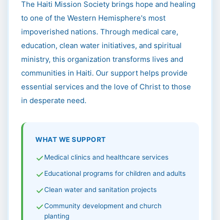
The Haiti Mission Society brings hope and healing
to one of the Western Hemisphere's most
impoverished nations. Through medical care,
education, clean water initiatives, and spiritual
ministry, this organization transforms lives and
communities in Haiti. Our support helps provide
essential services and the love of Christ to those
in desperate need.
WHAT WE SUPPORT
Medical clinics and healthcare services
Educational programs for children and adults
Clean water and sanitation projects
Community development and church
planting