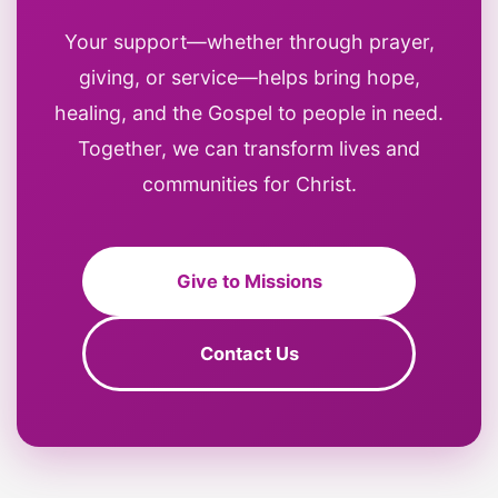
Your support—whether through prayer,
giving, or service—helps bring hope,
healing, and the Gospel to people in need.
Together, we can transform lives and
communities for Christ.
Give to Missions
Contact Us