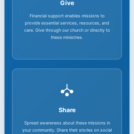
Give
Financial support enables missions to
provide essential services, resources, and
care. Give through our church or directly to
these ministries.
Share
Spread awareness about these missions in
your community. Share their stories on social