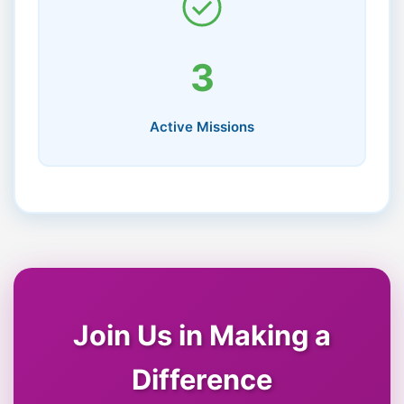
3
Active Missions
Join Us in Making a
Difference