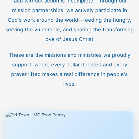
faith without action is incomplete. Through our
mission partnerships, we actively participate in
God's work around the world—feeding the hungry,
serving the vulnerable, and sharing the transforming
love of Jesus Christ.
These are the missions and ministries we proudly
support, where every dollar donated and every
prayer lifted makes a real difference in people's
lives.