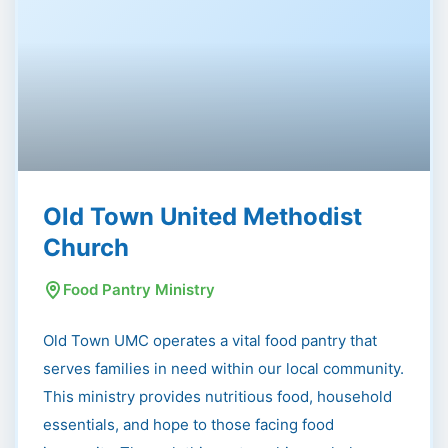
Old Town United Methodist
Church
Food Pantry Ministry
Old Town UMC operates a vital food pantry that
serves families in need within our local community.
This ministry provides nutritious food, household
essentials, and hope to those facing food