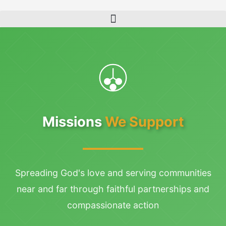
Skip
to
content
Missions
We Support
Spreading God's love and serving communities
near and far through faithful partnerships and
compassionate action