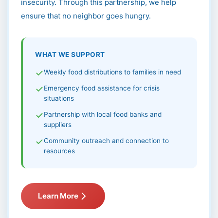
insecurity. Through this partnership, we help
ensure that no neighbor goes hungry.
WHAT WE SUPPORT
Weekly food distributions to families in need
Emergency food assistance for crisis
situations
Partnership with local food banks and
suppliers
Community outreach and connection to
resources
Learn More