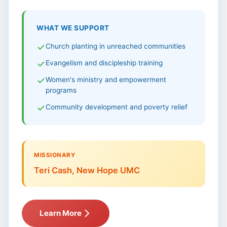
WHAT WE SUPPORT
Church planting in unreached communities
Evangelism and discipleship training
Women's ministry and empowerment
programs
Community development and poverty relief
MISSIONARY
Teri Cash, New Hope UMC
Learn More