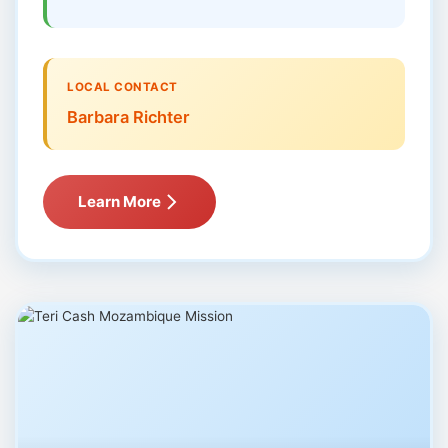
LOCAL CONTACT
Barbara Richter
Learn More