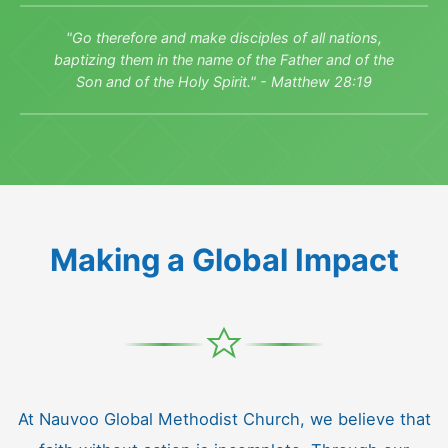
"Go therefore and make disciples of all nations,
baptizing them in the name of the Father and of the
Son and of the Holy Spirit." - Matthew 28:19
Making a Global Impact
At Nauvoo Global Methodist Church, we believe that