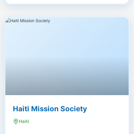
Haiti Mission Society
Haiti